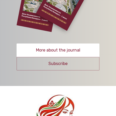
More about the journal
Subscribe