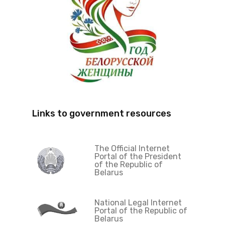
Links to government resources
The Official Internet
Portal of the President
of the Republic of
Belarus
National Legal Internet
Portal of the Republic of
Belarus