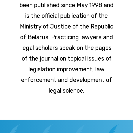
been published since May 1998 and
is the official publication of the
Ministry of Justice of the Republic
of Belarus. Practicing lawyers and
legal scholars speak on the pages
of the journal on topical issues of
legislation improvement, law
enforcement and development of
legal science.