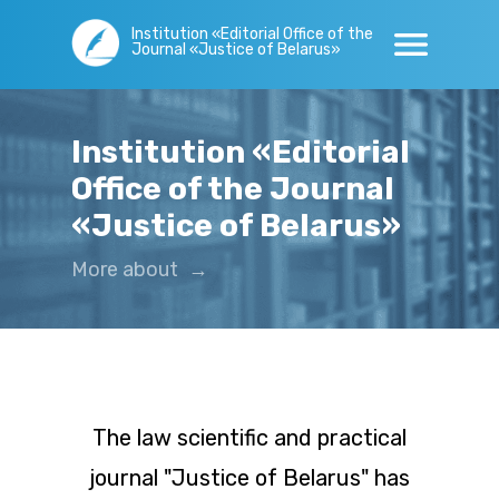
Institution «Editorial Office of the
Journal «Justice of Belarus»
Institution «Editorial
Office of the Journal
«Justice of Belarus»
More about
→
The law scientific and practical
journal "Justice of Belarus" has