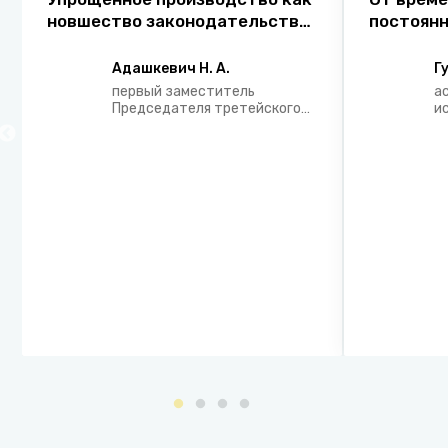
новшество законодательства
постоянн
о гражданском
концепци
судопроизводстве
правовог
Адашкевич Н. А.
Г
государс
первый заместитель
а
сферы з
Председателя третейского
и
суда ООО «Экономический
г
Арбитраж»
э
с
Н
з
п
Р