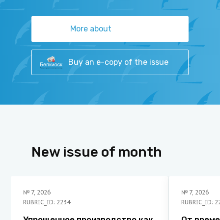
More about
Buy an e-copy of the issue
New issue of month
№
7
,
2026
№
7
,
2026
RUBRIC_ID: 2234
RUBRIC_ID: 2
Упрощенное производство как
От време