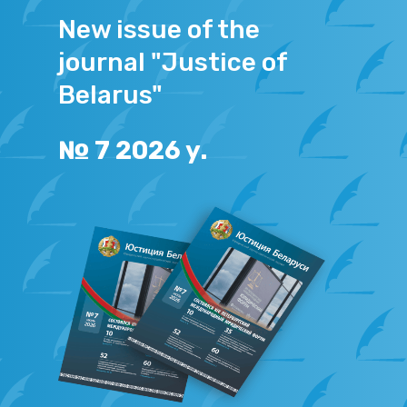
New issue of the
journal "Justice of
Belarus"
№
7
2026
y.