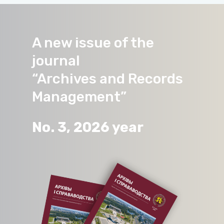
A new issue of the
journal
“Archives and Records
Management”
No. 3, 2026 year