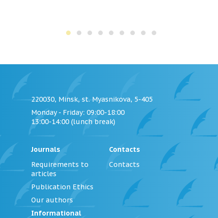
220030, Minsk, st. Myasnikova, 5-405
Monday - Friday
: 09:00-18:00
13:00-14:00 (lunch break)
Journals
Contacts
Requirements to
Contacts
articles
Publication Ethics
Our authors
Informational