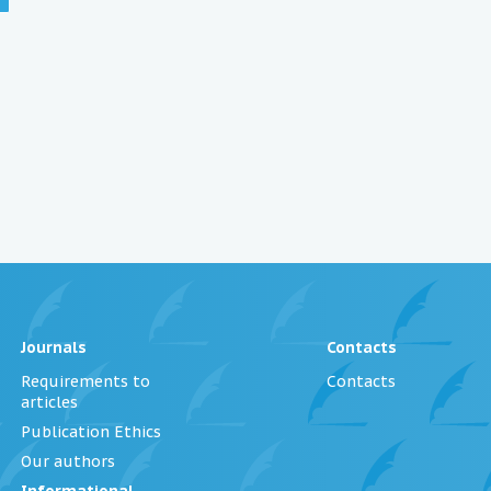
Journals
Contacts
Requirements to
Contacts
articles
Publication Ethics
Our authors