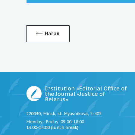
Назад
Institution «Editorial Office of
the Journal «Justice of
Belarus»
220030, Minsk, st. Myasnikova, 5-405
Monday - Friday
: 09:00-18:00
13:00-14:00 (lunch break)