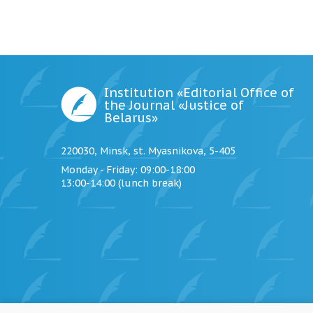
Institution «Editorial Office of
the Journal «Justice of
Belarus»
220030, Minsk, st. Myasnikova, 5-405
Monday - Friday
: 09:00-18:00
13:00-14:00 (lunch break)