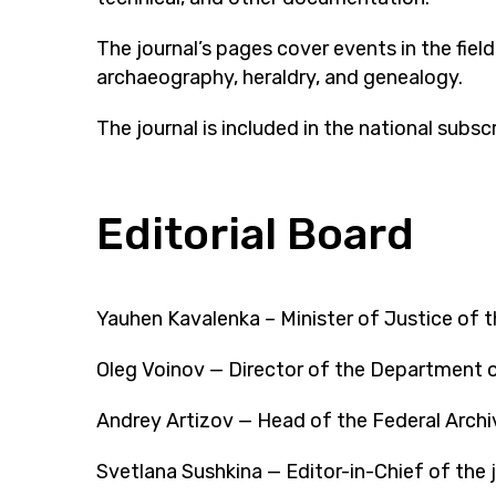
The journal’s pages cover events in the fie
archaeography, heraldry, and genealogy.
The journal is included in the national subs
Editorial Board
Yauhen Kavalenka – Minister of Justice of t
Oleg Voinov — Director of the Department o
Andrey Artizov — Head of the Federal Archi
Svetlana Sushkina — Editor-in-Chief of the