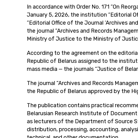
In accordance with Order No. 171 “On Reorga
January 5, 2026, the institution “Editorial 
“Editorial Office of the Journal ‘Archives 
the journal “Archives and Records Manage
Ministry of Justice to the Ministry of Justi
According to the agreement on the editorial
Republic of Belarus assigned to the instituti
mass media — the journals “Justice of Bel
The journal “Archives and Records Management
the Republic of Belarus approved by the Hig
The publication contains practical recomm
Belarusian Research Institute of Document Sc
as lecturers of the Department of Source S
distribution, processing, accounting, analysi
technical, and other documentation.