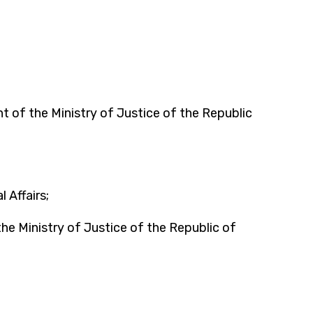
of the Ministry of Justice of the Republic
 Affairs;
 Ministry of Justice of the Republic of