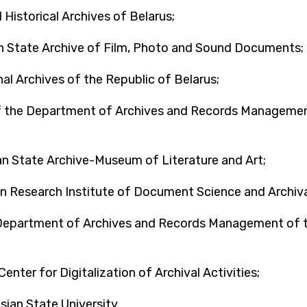
 Historical Archives of Belarus;
an State Archive of Film, Photo and Sound Documents;
l Archives of the Republic of Belarus;
f the Department of Archives and Records Management 
an State Archive-Museum of Literature and Art;
n Research Institute of Document Science and Archival
Department of Archives and Records Management of the
enter for Digitalization of Archival Activities;
ian State University.