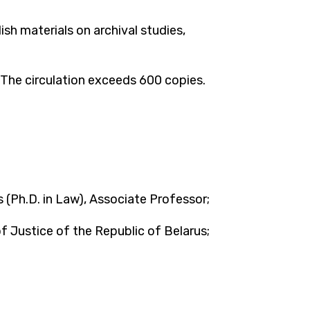
sh materials on archival studies,
. The circulation exceeds 600 copies.
 (Ph.D. in Law), Associate Professor;
 Justice of the Republic of Belarus;