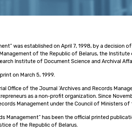
nt” was established on April 7, 1998, by a decision o
anagement of the Republic of Belarus, the Institute 
earch Institute of Document Science and Archival Affai
 print on March 5, 1999.
rial Office of the Journal ‘Archives and Records Manage
ntrepreneurs as a non-profit organization. Since Novemb
cords Management under the Council of Ministers of t
rds Management” has been the official printed publica
ice of the Republic of Belarus.