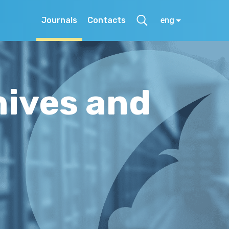
Journals
Contacts
eng
hives and