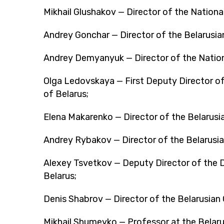
Mikhail Glushakov — Director of the National
Andrey Gonchar — Director of the Belarusi
Andrey Demyanyuk — Director of the Nationa
Olga Ledovskaya — First Deputy Director o
of Belarus;
Elena Makarenko — Director of the Belarusi
Andrey Rybakov — Director of the Belarusia
Alexey Tsvetkov — Deputy Director of the 
Belarus;
Denis Shabrov — Director of the Belarusian C
Mikhail Shumeyko — Professor at the Belarus