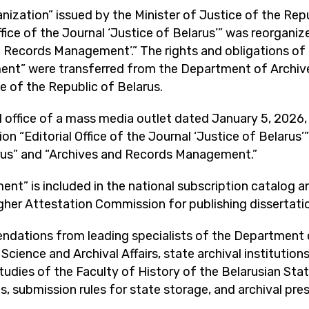
nization” issued by the Minister of Justice of the Re
Office of the Journal ‘Justice of Belarus’” was reorgani
and Records Management’.” The rights and obligations o
ment” were transferred from the Department of Archi
ce of the Republic of Belarus.
 office of a mass media outlet dated January 5, 2026, N
on “Editorial Office of the Journal ‘Justice of Belarus’”
arus” and “Archives and Records Management.”
” is included in the national subscription catalog and 
her Attestation Commission for publishing dissertatio
endations from leading specialists of the Departmen
ience and Archival Affairs, state archival institutions,
tudies of the Faculty of History of the Belarusian Sta
s, submission rules for state storage, and archival prese