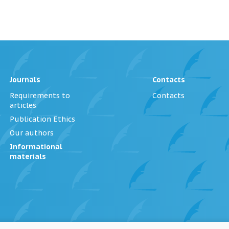
Journals
Contacts
Requirements to
Contacts
articles
Publication Ethics
Our authors
Informational
materials