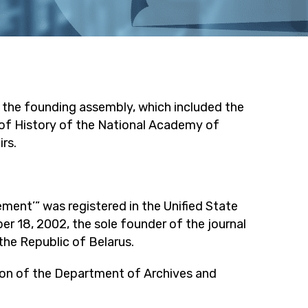
f the founding assembly, which included the
of History of the National Academy of
rs.
ment’” was registered in the Unified State
er 18, 2002, the sole founder of the journal
he Republic of Belarus.
tion of the Department of Archives and