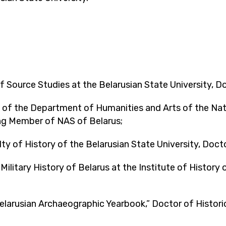
Source Studies at the Belarusian State University, Doc
of the Department of Humanities and Arts of the Nat
ing Member of NAS of Belarus;
 of History of the Belarusian State University, Docto
ilitary History of Belarus at the Institute of History 
elarusian Archaeographic Yearbook,” Doctor of Histori