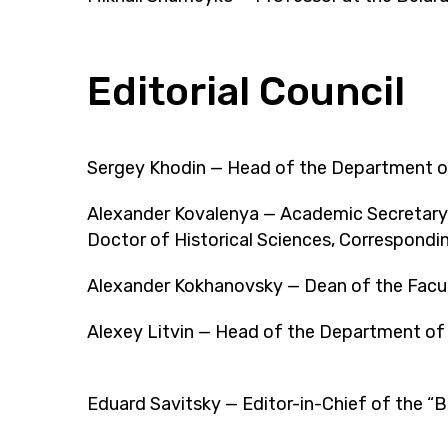
Editorial Council
Sergey Khodin — Head of the Department of 
Alexander Kovalenya — Academic Secretary 
Doctor of Historical Sciences, Correspond
Alexander Kokhanovsky — Dean of the Faculty
Alexey Litvin — Head of the Department of M
Eduard Savitsky — Editor-in-Chief of the “B