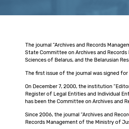
The journal “Archives and Records Manageme
State Committee on Archives and Records M
Sciences of Belarus, and the Belarusian Res
The first issue of the journal was signed for
On December 7, 2000, the institution “Edito
Register of Legal Entities and Individual E
has been the Committee on Archives and Re
Since 2006, the journal “Archives and Reco
Records Management of the Ministry of Just