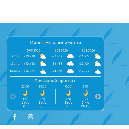
Минск-Независимости
5.08.2026
6.08.2026
7.08.2026
Утро
+19..+28
+23..+32
+21..+22
День
+30..+32
+32..+33
+22..+24
Вечер
+26..+32
+24..+30
+17..+22
Почасовой прогноз:
22:00
23:00
0:00
1:00
2:00
3:00
+27
+26
+26
+25
+24
+24
1 м/с
1 м/с
1 м/с
0 м/с
0 м/с
0 м/с
Ю ↓
Ю ↓
Ю ↓
Ю-З ↙
Ю ↓
Ю-В ↘