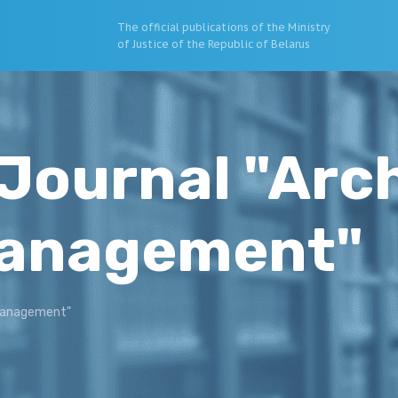
The official publications of the Ministry
of Justice of the Republic of Belarus
Journal "Arc
Management"
 Management"