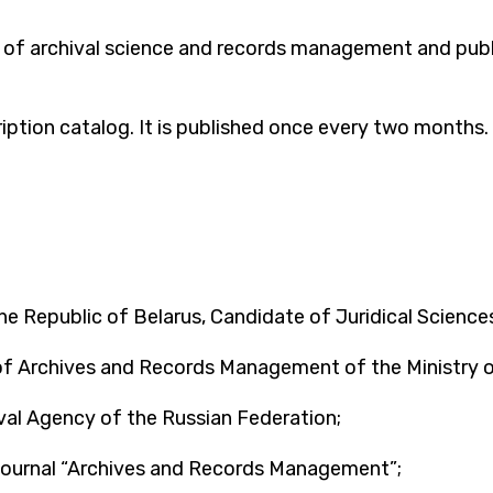
ld of archival science and records management and publi
cription catalog. It is published once every two months
he Republic of Belarus, Candidate of Juridical Sciences
f Archives and Records Management of the Ministry of
val Agency of the Russian Federation;
 journal “Archives and Records Management”;