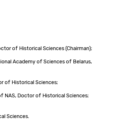
tor of Historical Sciences (Chairman);
ional Academy of Sciences of Belarus,
r of Historical Sciences;
of NAS, Doctor of Historical Sciences;
cal Sciences.