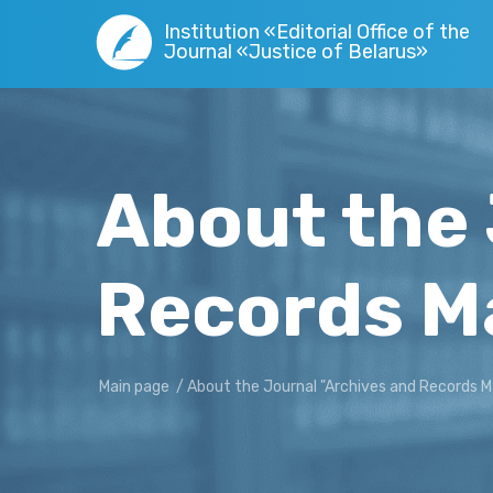
Institution «Editorial Office of the
Journal «Justice of Belarus»
About the 
Records 
Main page
/
About the Journal "Archives and Records