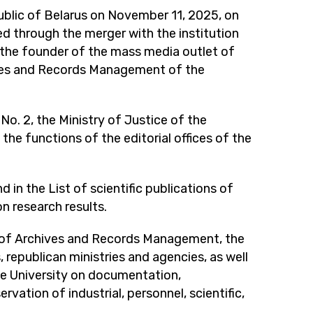
public of Belarus on November 11, 2025, on
zed through the merger with the institution
f the founder of the mass media outlet of
ves and Records Management of the
o. 2, the Ministry of Justice of the
 the functions of the editorial offices of the
in the List of scientific publications of
n research results.
t of Archives and Records Management, the
 republican ministries and agencies, as well
te University on documentation,
rvation of industrial, personnel, scientific,